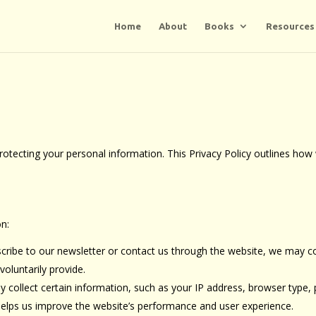
Home
About
Books
Resources
tecting your personal information. This Privacy Policy outlines how 
on:
scribe to our newsletter or contact us through the website, we may c
oluntarily provide.
y collect certain information, such as your IP address, browser type,
 helps us improve the website’s performance and user experience.