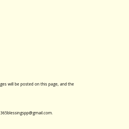
ges will be posted on this page, and the
at 365blessingspp@gmail.com.