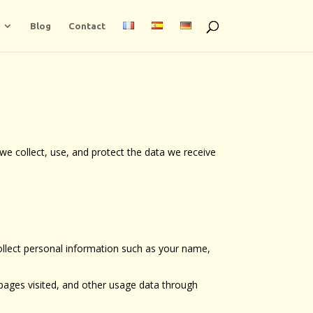
Blog
Contact
we collect, use, and protect the data we receive
ollect personal information such as your name,
 pages visited, and other usage data through