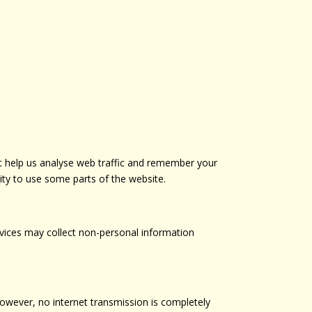
t help us analyse web traffic and remember your
ity to use some parts of the website.
rvices may collect non-personal information
However, no internet transmission is completely