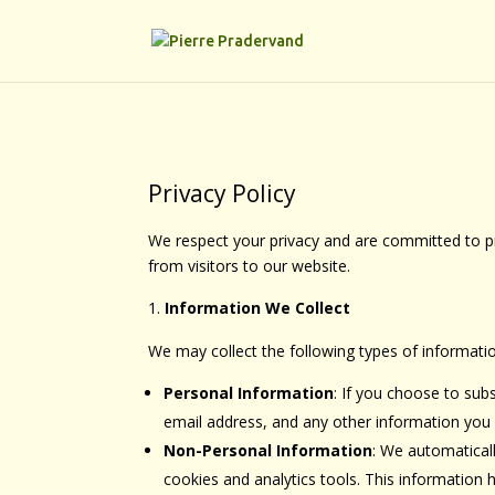
Privacy Policy
We respect your privacy and are committed to pro
from visitors to our website.
Information We Collect
We may collect the following types of informati
Personal Information
: If you choose to sub
email address, and any other information you v
Non-Personal Information
: We automaticall
cookies and analytics tools. This information