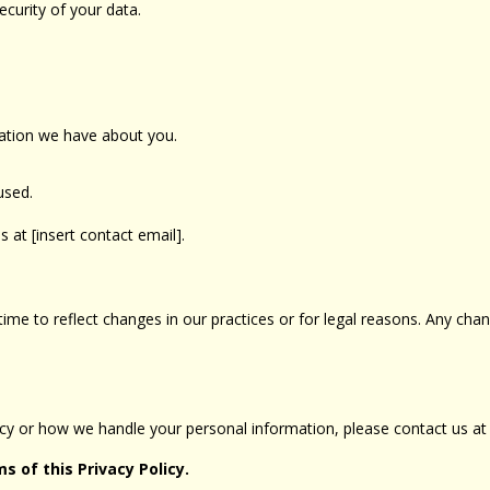
curity of your data.
mation we have about you.
used.
s at [insert contact email].
ime to reflect changes in our practices or for legal reasons. Any chan
licy or how we handle your personal information, please contact us 
s of this Privacy Policy.