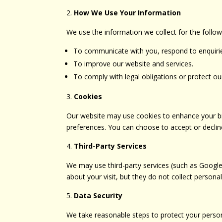
How We Use Your Information
We use the information we collect for the follo
To communicate with you, respond to enquiries
To improve our website and services.
To comply with legal obligations or protect our
Cookies
Our website may use cookies to enhance your bro
preferences. You can choose to accept or decline
Third-Party Services
We may use third-party services (such as Google
about your visit, but they do not collect persona
Data Security
We take reasonable steps to protect your person