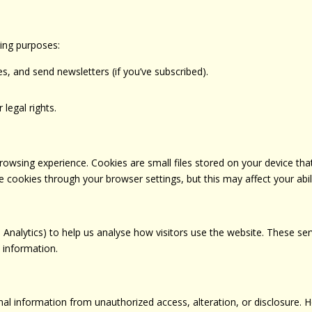
wing purposes:
, and send newsletters (if you’ve subscribed).
 legal rights.
wsing experience. Cookies are small files stored on your device tha
 cookies through your browser settings, but this may affect your abil
 Analytics) to help us analyse how visitors use the website. These se
l information.
al information from unauthorized access, alteration, or disclosure. 