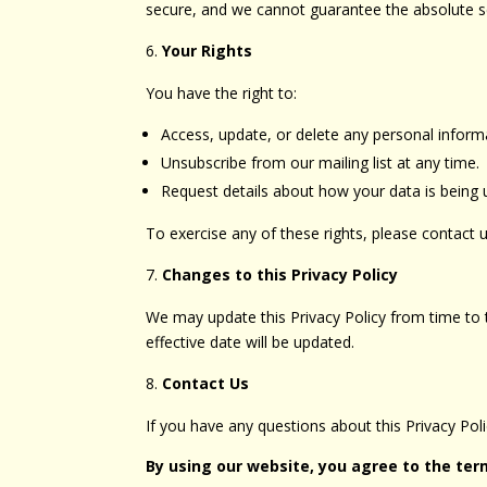
secure, and we cannot guarantee the absolute se
Your Rights
You have the right to:
Access, update, or delete any personal infor
Unsubscribe from our mailing list at any time.
Request details about how your data is being 
To exercise any of these rights, please contact u
Changes to this Privacy Policy
We may update this Privacy Policy from time to t
effective date will be updated.
Contact Us
If you have any questions about this Privacy Po
By using our website, you agree to the term